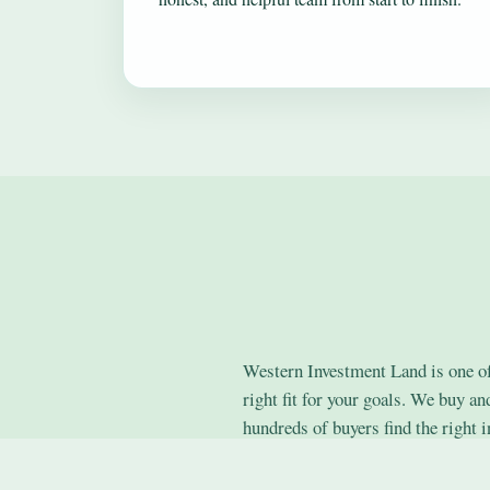
Western Investment Land is one of 
right fit for your goals. We buy a
hundreds of buyers find the right i