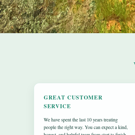
GREAT CUSTOMER
SERVICE
We have spent the last 10 years treating
people the right way. You can expect a kind,
honest, and helpful team from start to finish.