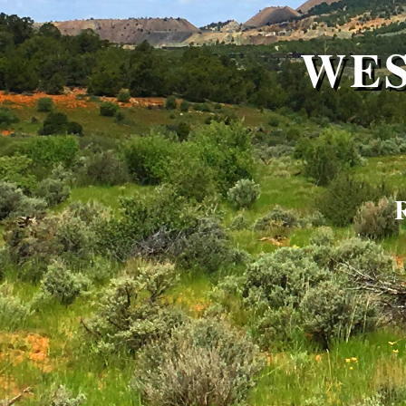
WES
R