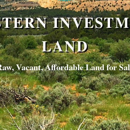
TERN INVEST
LAND
aw, Vacant, Affordable Land for Sa