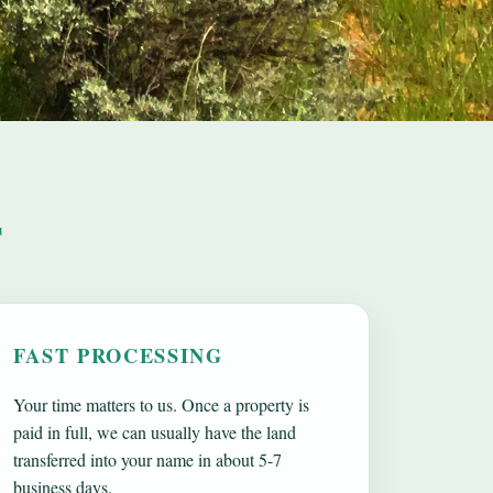
T
FAST PROCESSING
Your time matters to us. Once a property is
paid in full, we can usually have the land
transferred into your name in about 5-7
business days.