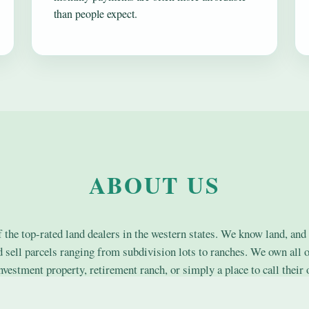
than people expect.
ABOUT US
the top-rated land dealers in the western states. We know land, and 
nd sell parcels ranging from subdivision lots to ranches. We own all o
nvestment property, retirement ranch, or simply a place to call their