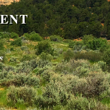
MENT
le