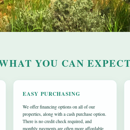
WHAT YOU CAN EXPEC
EASY PURCHASING
We offer financing options on all of our
properties, along with a cash purchase option.
There is no credit check required, and
monthly payments are often more affordable