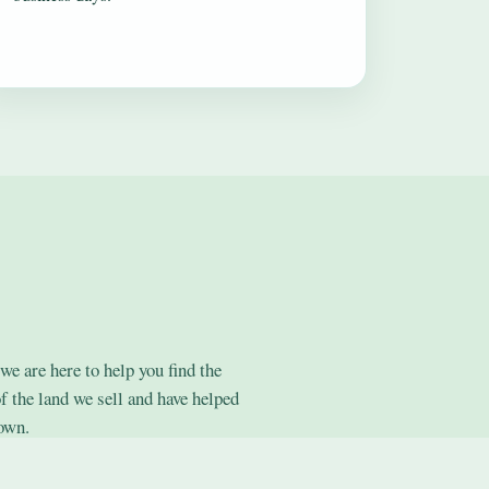
we are here to help you find the
f the land we sell and have helped
 own.